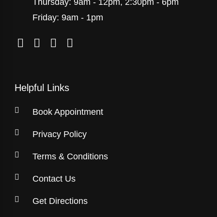
Thursday: 9am - 12pm, 2:30pm - 6pm
Friday: 9am - 1pm
Helpful Links
Book Appointment
Privacy Policy
Terms & Conditions
Contact Us
Get Directions