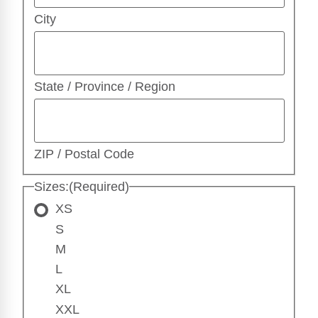
City
State / Province / Region
ZIP / Postal Code
Sizes:
(Required)
XS
S
M
L
XL
XXL