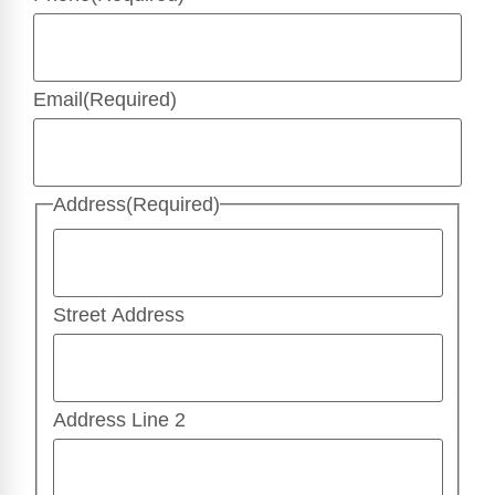
Email
(Required)
Address
(Required)
Street Address
Address Line 2