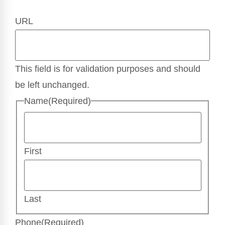
URL
This field is for validation purposes and should
be left unchanged.
Name
(Required)
First
Last
Phone
(Required)