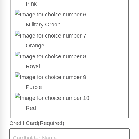
Pink
Military Green
Orange
Royal
Purple
Red
Credit Card
(Required)