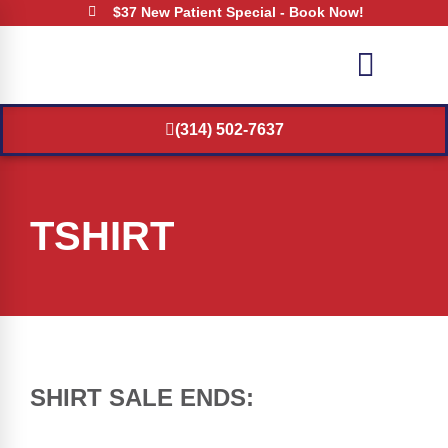
$37 New Patient Special - Book Now!
(314) 502-7637
TSHIRT
SHIRT SALE ENDS: