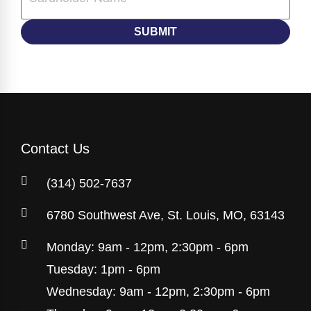
Contact Us
(314) 502-7637
6780 Southwest Ave, St. Louis, MO, 63143
Monday: 9am - 12pm, 2:30pm - 6pm
Tuesday: 1pm - 6pm
Wednesday: 9am - 12pm, 2:30pm - 6pm