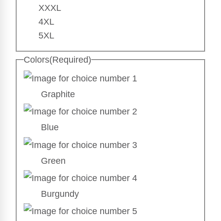
XXXL
4XL
5XL
Colors
(Required)
Graphite
Blue
Green
Burgundy