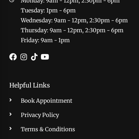
Monday: 9am - 12pm, 2:30pm - 6pm
Tuesday: 1pm - 6pm
Wednesday: 9am - 12pm, 2:30pm - 6pm
Thursday: 9am - 12pm, 2:30pm - 6pm
Friday: 9am - 1pm
Helpful Links
Book Appointment
Privacy Policy
Terms & Conditions