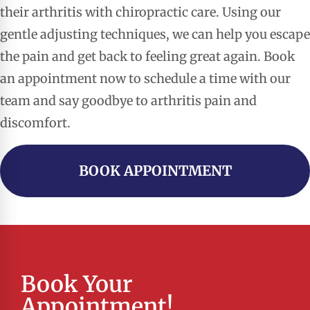
their arthritis with chiropractic care. Using our
gentle adjusting techniques, we can help you escape
the pain and get back to feeling great again. Book
an appointment now to schedule a time with our
team and say goodbye to arthritis pain and
discomfort.
BOOK APPOINTMENT
Book Your
Appointment!