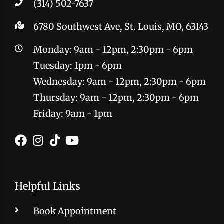
(314) 502-7637
6780 Southwest Ave, St. Louis, MO, 63143
Monday: 9am - 12pm, 2:30pm - 6pm
Tuesday: 1pm - 6pm
Wednesday: 9am - 12pm, 2:30pm - 6pm
Thursday: 9am - 12pm, 2:30pm - 6pm
Friday: 9am - 1pm
Helpful Links
Book Appointment