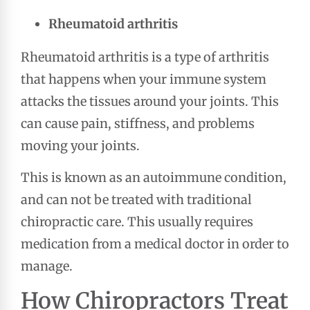
Rheumatoid arthritis
Rheumatoid arthritis is a type of arthritis
that happens when your immune system
attacks the tissues around your joints. This
can cause pain, stiffness, and problems
moving your joints.
This is known as an autoimmune condition,
and can not be treated with traditional
chiropractic care. This usually requires
medication from a medical doctor in order to
manage.
How Chiropractors Treat