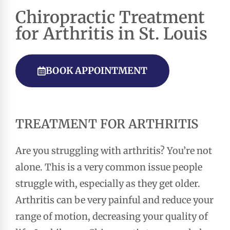
Chiropractic
Treatment
for Arthritis in St. Louis
BOOK APPOINTMENT
TREATMENT FOR ARTHRITIS
Are you struggling with arthritis? You’re not
alone. This is a very common issue people
struggle with, especially as they get older.
Arthritis can be very painful and reduce your
range of motion, decreasing your quality of