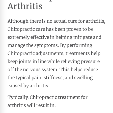
Arthritis
Although there is no actual cure for arthritis,
Chiropractic care has been proven to be
extremely effective in helping mitigate and
manage the symptoms. By performing
Chiropractic adjustments, treatments help
keep joints in line while relieving pressure
off the nervous system. This helps reduce
the typical pain, stiffness, and swelling
caused by arthritis.
Typically, Chiropractic treatment for
arthritis will result in: