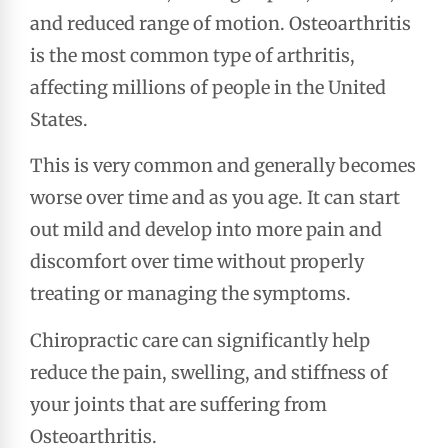
and reduced range of motion. Osteoarthritis
is the most common type of arthritis,
affecting millions of people in the United
States.
This is very common and generally becomes
worse over time and as you age. It can start
out mild and develop into more pain and
discomfort over time without properly
treating or managing the symptoms.
Chiropractic care can significantly help
reduce the pain, swelling, and stiffness of
your joints that are suffering from
Osteoarthritis.