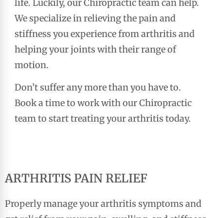
life. Luckily, our Chiropractic team can help.
We specialize in relieving the pain and
stiffness you experience from arthritis and
helping your joints with their range of
motion.
Don’t suffer any more than you have to.
Book a time to work with our Chiropractic
team to start treating your arthritis today.
ARTHRITIS PAIN RELIEF
Properly manage your arthritis symptoms and