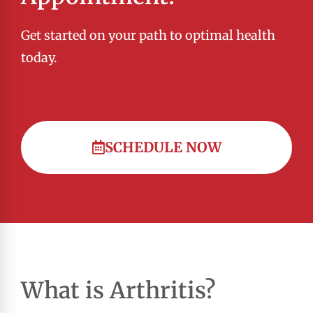
Get started on your path to optimal health
today.
SCHEDULE NOW
What is Arthritis?