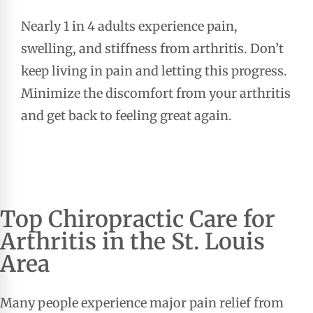
Nearly 1 in 4 adults experience pain,
swelling, and stiffness from arthritis. Don’t
keep living in pain and letting this progress.
Minimize the discomfort from your arthritis
and get back to feeling great again.
Top
Chiropractic Care
for
Arthritis in the St. Louis
Area
Many people experience major pain relief from