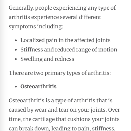
Generally, people experiencing any type of
arthritis experience several different
symptoms including:
Localized pain in the affected joints
Stiffness and reduced range of motion
Swelling and redness
There are two primary types of arthritis:
Osteoarthritis
Osteoarthritis is a type of arthritis that is
caused by wear and tear on your joints. Over
time, the cartilage that cushions your joints
can break down, leading to pain, stiffness,