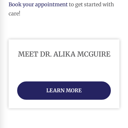
Book your appointment
to get started with
care!
MEET DR. ALIKA MCGUIRE
LEARN MORE