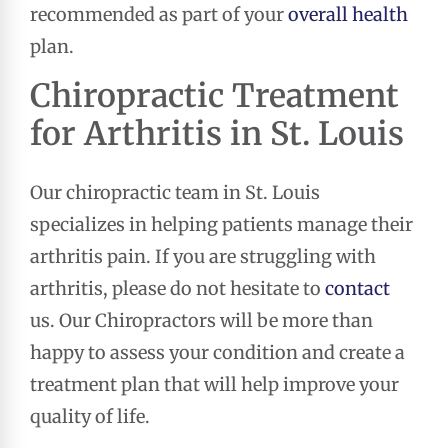
recommended as part of your
overall health
plan.
Chiropractic Treatment
for Arthritis in St. Louis
Our chiropractic team in St. Louis
specializes in helping patients manage their
arthritis pain. If you are struggling with
arthritis, please do not hesitate to
contact
us. Our Chiropractors will be more than
happy to assess your condition and create a
treatment plan that will help improve your
quality of life.