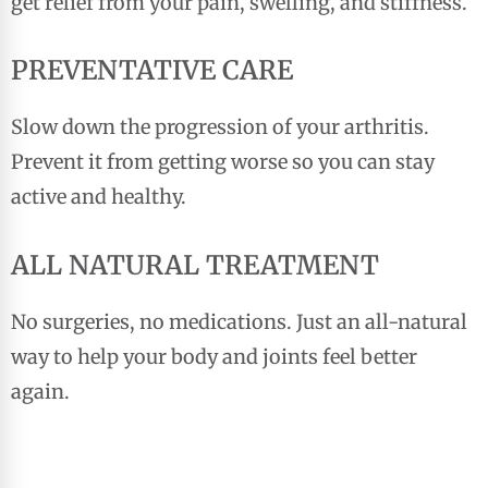
get relief from your pain, swelling, and stiffness.
PREVENTATIVE CARE
Slow down the progression of your arthritis.
Prevent it from getting worse so you can stay
active and healthy.
ALL NATURAL TREATMENT
No surgeries, no medications. Just an all-natural
way to help your body and joints feel better
again.