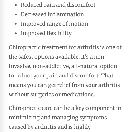
Reduced pain and discomfort
Decreased inflammation
Improved range of motion
Improved flexibility
Chiropractic treatment for arthritis is one of
the safest options available. It’s a non-
invasive, non-addictive, all-natural option
to reduce your pain and discomfort. That
means you can get relief from your arthritis
without surgeries or medications.
Chiropractic care can be a key component in
minimizing and managing symptoms
caused by arthritis and is highly