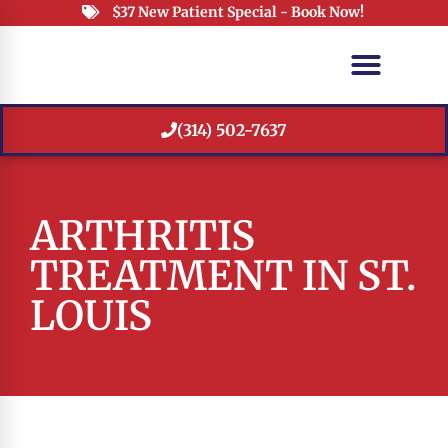
$37 New Patient Special - Book Now!
(314) 502-7637
ARTHRITIS
TREATMENT IN ST.
LOUIS