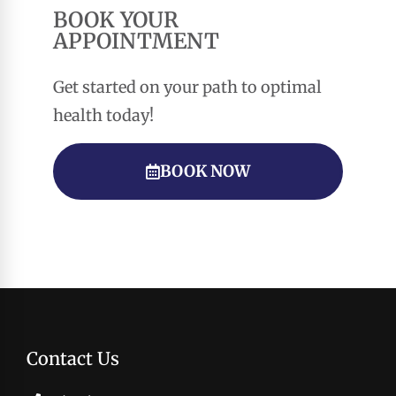
BOOK YOUR
APPOINTMENT
Get started on your path to optimal
health today!
BOOK NOW
Contact Us