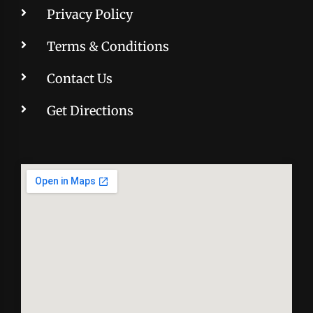
Privacy Policy
Terms & Conditions
Contact Us
Get Directions